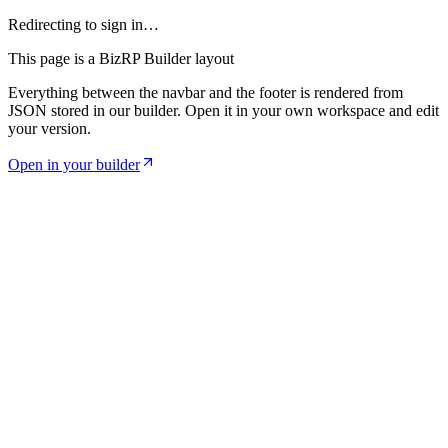
Redirecting to sign in…
This page is a BizRP Builder layout
Everything between the navbar and the footer is rendered from
JSON stored in our builder. Open it in your own workspace and edit
your version.
Open in your builder